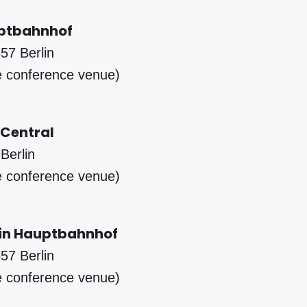
auptbahnhof
57 Berlin
e conference venue)
Central
Berlin
e conference venue)
lin Hauptbahnhof
57 Berlin
e conference venue)