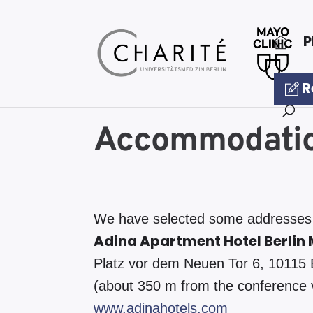
P
R
Accommodati
We have selected some addresses n
Adina Apartment Hotel Berlin 
Platz vor dem Neuen Tor 6, 10115 
(about 350 m from the conference
www.adinahotels.com