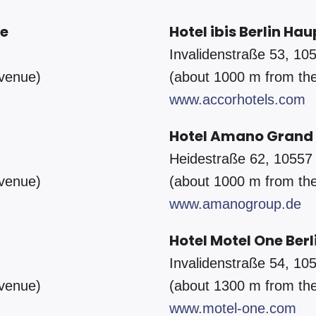
le
Hotel ibis Berlin H
Invalidenstraße 53, 105
 venue)
(about 1000 m from th
www.accorhotels.com
Hotel Amano Grand 
Heidestraße 62, 10557 
 venue)
(about 1000 m from th
www.amanogroup.de
Hotel Motel One Ber
Invalidenstraße 54, 105
 venue)
(about 1300 m from th
www.motel-one.com