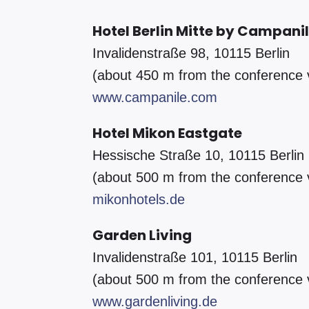
Hotel Berlin Mitte by Campani
Invalidenstraße 98, 10115 Berlin
(about 450 m from the conference
www.campanile.com
Hotel Mikon Eastgate
Hessische Straße 10, 10115 Berlin
(about 500 m from the conference
mikonhotels.de
Garden Living
Invalidenstraße 101, 10115 Berlin
(about 500 m from the conference
www.gardenliving.de