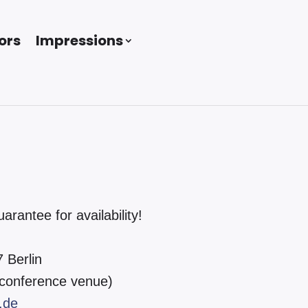
ors
Impressions
antee for availability!
 Berlin
 conference venue)
.de