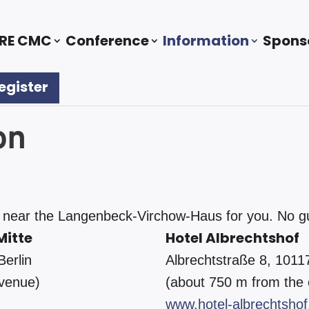
RE CMC
Conference
Information
Spons
egister
on
ear the Langenbeck-Virchow-Haus for you. No guar
Mitte
Hotel Albrechtshof
Berlin
Albrechtstraße 8, 10117
 venue)
(about 750 m from the
www.hotel-albrechtshof