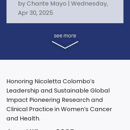
by
Charite Mayo
|
Wednesday,
Apr 30, 2025
Honoring Nicoletta Colombo’s
Leadership and Sustainable Global
Impact Pioneering Research and
Clinical Practice in Women’s Cancer
and Health.