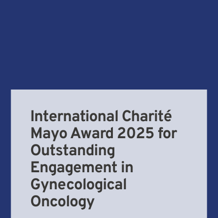
International Charité
Mayo Award 2025 for
Outstanding
Engagement in
Gynecological
Oncology