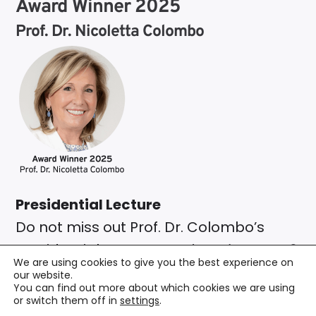
Award Winner 2025
Prof. Dr. Nicoletta Colombo
Presidential Lecture
Do not miss out Prof. Dr. Colombo’s
Presidential Lecture on
Thursday, May 8,
We are using cookies to give you the best experience on
2025 at 04:00 pm
.
our website.
You can find out more about which cookies we are using
Endometrial Cancer Management:
or switch them off in
settings
.