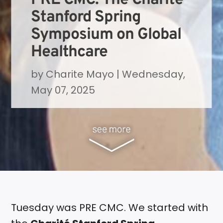
Stanford Spring
Symposium on Global
Healthcare
by
Charite Mayo
|
Wednesday,
May 07, 2025
Tuesday was PRE CMC. We started with