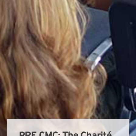
PRE CMC: The Charité