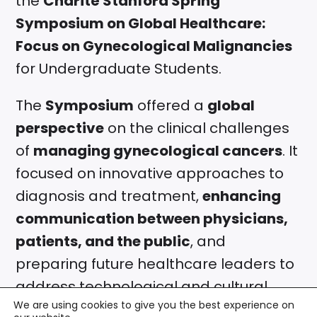
the
Charité Stanford Spring
Symposium on Global Healthcare:
Focus on Gynecological Malignancies
for Undergraduate Students.
The
Symposium
offered a
global
perspective
on the clinical challenges
of
managing gynecological cancers
. It
focused on innovative approaches to
diagnosis and treatment,
enhancing
communication between physicians,
patients, and the public
, and
preparing future healthcare leaders to
address technological and cultural
We are using cookies to give you the best experience on
shifts in healthcare.